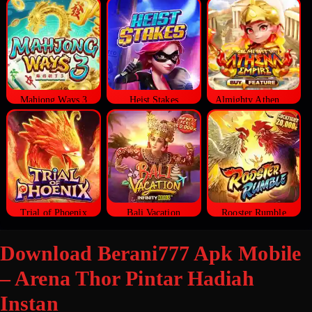
Mahjong Ways 3
Heist Stakes
Almighty Athena Empire
Trial of Phoenix
Bali Vacation
Rooster Rumble
Download Berani777 Apk Mobile
– Arena Thor Pintar Hadiah
Instan