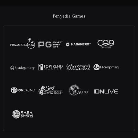
Penyedia Games