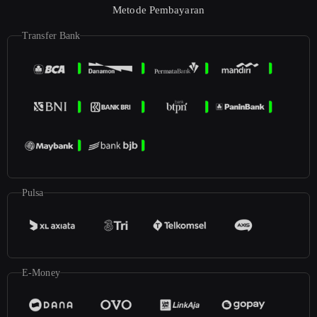
Metode Pembayaran
Transfer Bank
Pulsa
E-Money