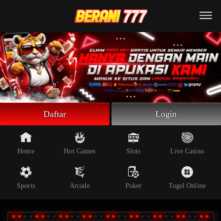
Beranda
Slot Online
Live Casino
Sportsbook
Arcade
Togel Online
Daftar
Login
Poker
Whatsapp
Home
Hot Games
Slots
Live Casino
Telegram
Sports
Arcade
Poker
Togel Online
Livechat