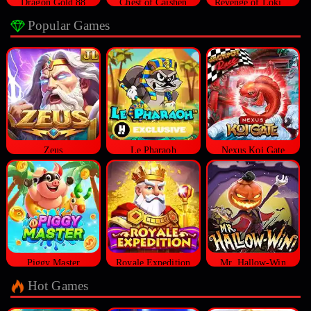
Dragon Gold 88
Chest of Caishen
Revenge of Loki Megaways™
Popular Games
Zeus
Le Pharaoh
Nexus Koi Gate
Piggy Master
Royale Expedition
Mr. Hallow-Win
Hot Games