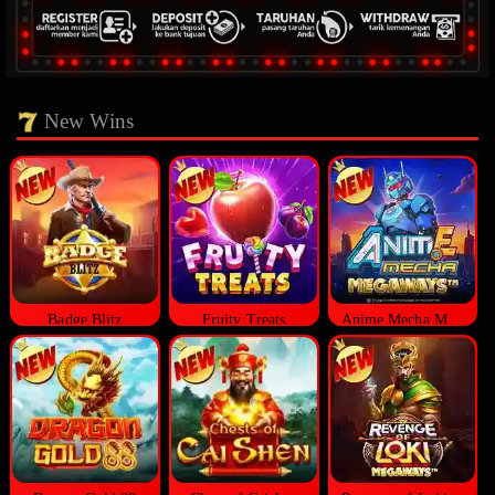
New Wins
Badge Blitz
Fruity Treats
Anime Mecha Megaways