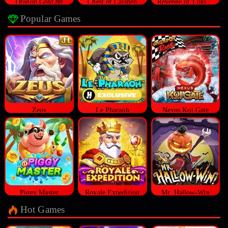
Dragon Gold 88
Chest of Caishen
Revenge of Loki Megaways™
Popular Games
Zeus
Le Pharaoh
Nexus Koi Gate
Piggy Master
Royale Expedition
Mr. Hallow-Win
Hot Games