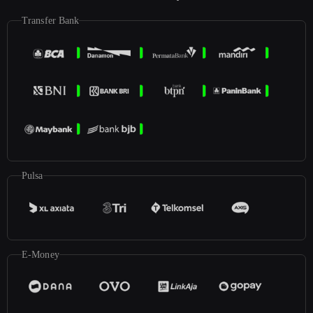
Transfer Bank
Pulsa
E-Money