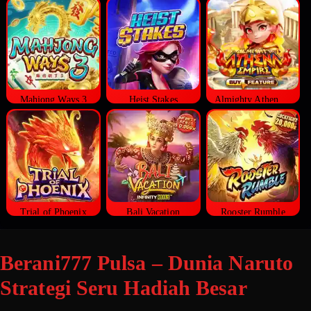
Mahjong Ways 3
Heist Stakes
Almighty Athena Empire
Trial of Phoenix
Bali Vacation
Rooster Rumble
Pratinjau
Berani777 Pulsa – Dunia Naruto
judul
Strategi Seru Hadiah Besar
SEO: