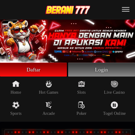
Beranda
Slot Online
Live Casino
Sportsbook
Arcade
Togel Online
Daftar
Login
Poker
Whatsapp
Home
Hot Games
Slots
Live Casino
Telegram
Sports
Arcade
Poker
Togel Online
Livechat