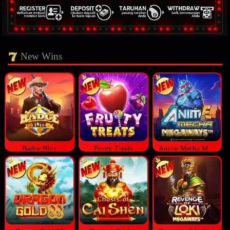
New Wins
Badge Blitz
Fruity Treats
Anime Mecha Megaways