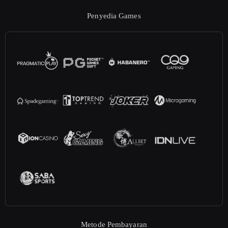
Penyedia Games
Metode Pembayaran