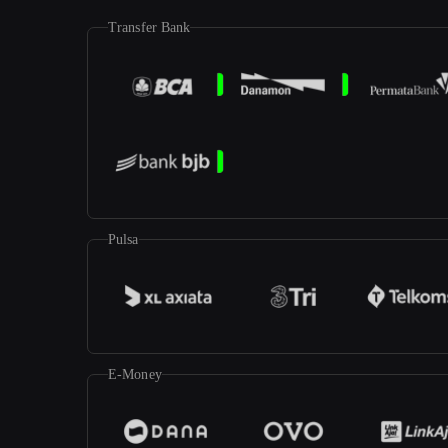
Transfer Bank
Pulsa
E-Money