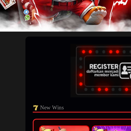
New Wins