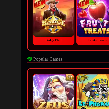
Badge Blitz
Fruity Treats
Popular Games