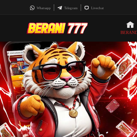
Whatsapp
Telegram
Livechat
BERAN