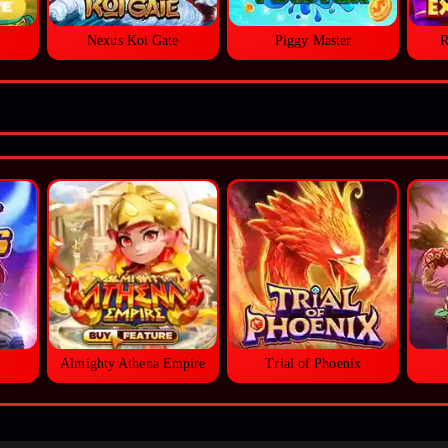
Nexus Koi Gate
Piggy Master
R
Almighty Athena Empire
Trial of Phoenix