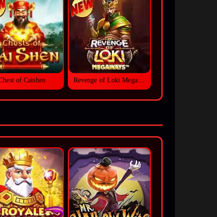
Chest of Caishen
Revenge of Loki Megaways™