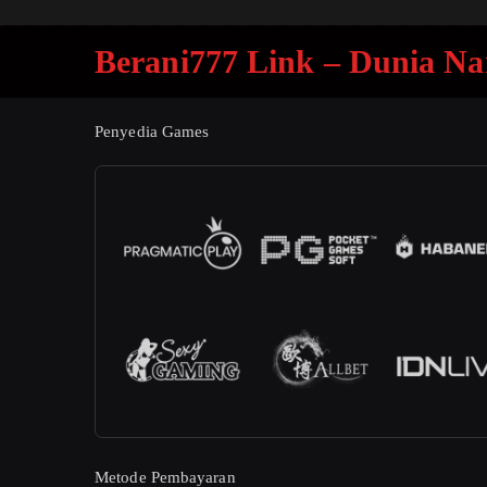
Berani777 Link – Dunia Na
Penyedia Games
Metode Pembayaran