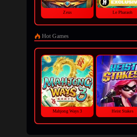
Zeus
Le Pharaoh
Hot Games
Mahjong Ways 3
Heist Stakes