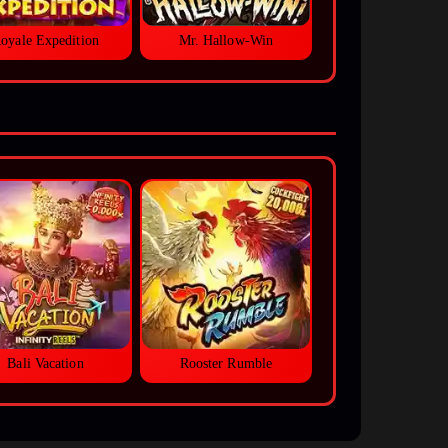
oyale Expedition
Mr. Hallow-Win
Bali Vacation
Rooster Rumble