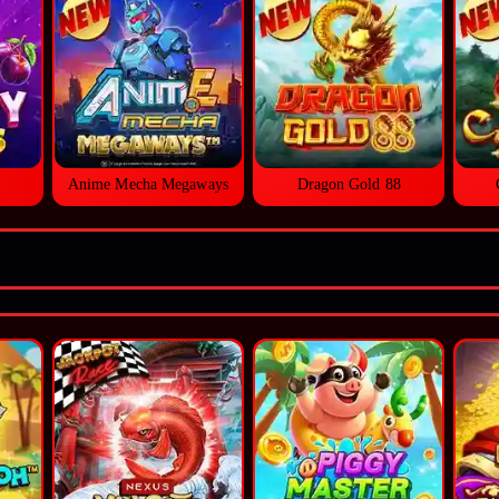
Anime Mecha Megaways
Dragon Gold 88