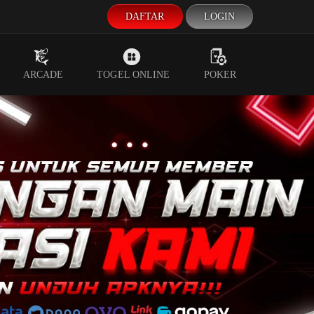
DAFTAR
LOGIN
ARCADE
TOGEL ONLINE
POKER