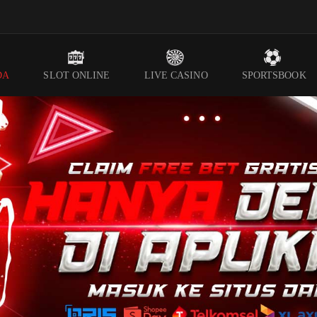
DA
SLOT ONLINE
LIVE CASINO
SPORTSBOOK