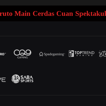
ruto Main Cerdas Cuan Spektakul