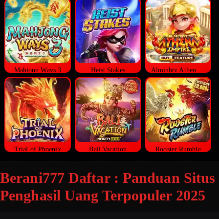
Mahjong Ways 3
Heist Stakes
Almighty Athena Empire
Trial of Phoenix
Bali Vacation
Rooster Rumble
Berani777 Daftar : Panduan Situs
Penghasil Uang Terpopuler 2025