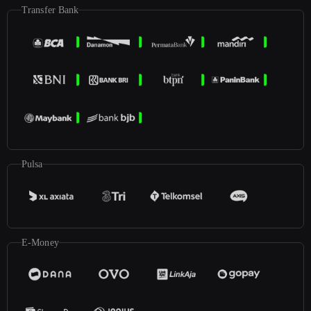
Transfer Bank
Pulsa
E-Money