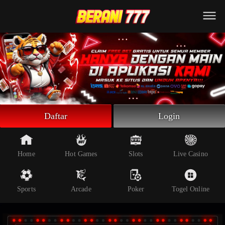
Beranda
Slot Online
Live Casino
Sportsbook
Arcade
Togel Online
Daftar
Login
Poker
Whatsapp
Home
Hot Games
Slots
Live Casino
Telegram
Sports
Arcade
Poker
Togel Online
Livechat