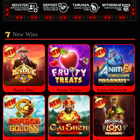
New Wins
Badge Blitz
Fruity Treats
Anime Mecha Megaways