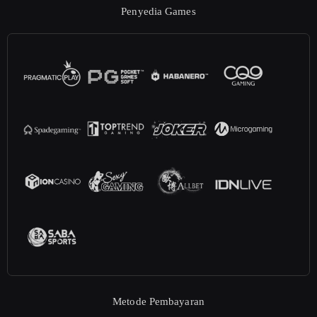
Penyedia Games
Metode Pembayaran