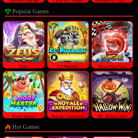
Dragon Gold 88
Chest of Caishen
Revenge of Loki Megaways™
Popular Games
Zeus
Le Pharaoh
Nexus Koi Gate
Piggy Master
Royale Expedition
Mr. Hallow-Win
Hot Games